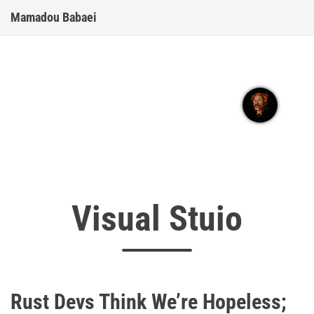
Mamadou Babaei
Visual Stuio
Rust Devs Think We’re Hopeless;