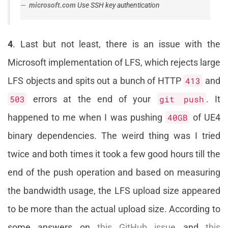
microsoft.com
Use SSH key authentication
4
. Last but not least, there is an issue with the
Microsoft implementation of LFS, which rejects large
LFS objects and spits out a bunch of HTTP
413
and
503
errors at the end of your
git push
. It
happened to me when I was pushing
40GB
of UE4
binary dependencies. The weird thing was I tried
twice and both times it took a few good hours till the
end of the push operation and based on measuring
the bandwidth usage, the LFS upload size appeared
to be more than the actual upload size. According to
some answers on
this GitHub issue
and
this