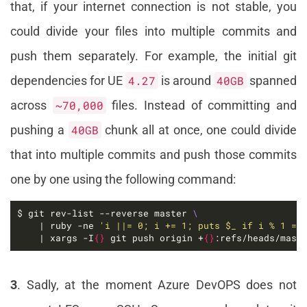
that, if your internet connection is not stable, you
could divide your files into multiple commits and
push them separately. For example, the initial git
dependencies for UE
4.27
is around
40GB
spanned
across
~70,000
files. Instead of committing and
pushing a
40GB
chunk all at once, one could divide
that into multiple commits and push those commits
one by one using the following command:
$ git rev-list --reverse master 
    | ruby -ne 
'i ||= 0; i += 1; puts $_ if i % 1 ==
    | xargs -I
{}
 git push origin +
{}
:refs/heads/mast
3
. Sadly, at the moment Azure DevOPS does not