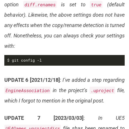
option
diff.renames
is set to
true
(default
behavior). Likewise, the above settings does not have
any effects when the copy/rename detection is turned
off. Nonetheless, you can always check your settings
with:
$ git config -l
UPDATE 6 [2021/12/18]
:
I’ve added a step regarding
EngineAssociation
in the project’s
.uproject
file,
which I forgot to mention in the original post.
UPDATE 7 [2023/03/03]
:
In UE5
UE4Games.uprojectdirs
file shas been renamed to