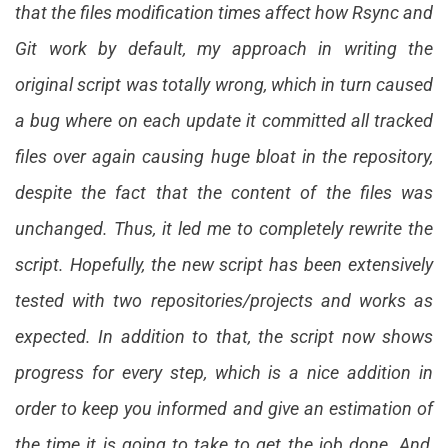
that the files modification times affect how Rsync and
Git work by default, my approach in writing the
original script was totally wrong, which in turn caused
a bug where on each update it committed all tracked
files over again causing huge bloat in the repository,
despite the fact that the content of the files was
unchanged. Thus, it led me to completely rewrite the
script. Hopefully, the new script has been extensively
tested with two repositories/projects and works as
expected. In addition to that, the script now shows
progress for every step, which is a nice addition in
order to keep you informed and give an estimation of
the time it is going to take to get the job done. And,