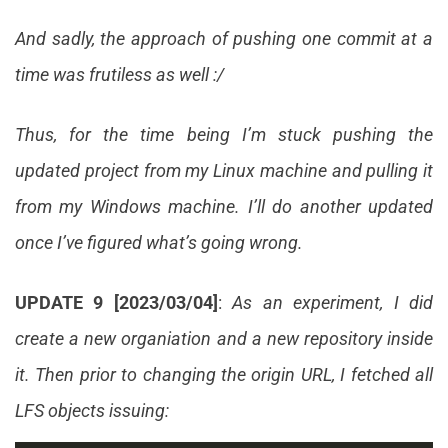
And sadly, the approach of pushing one commit at a
time was frutiless as well :/
Thus, for the time being I’m stuck pushing the
updated project from my Linux machine and pulling it
from my Windows machine. I’ll do another updated
once I’ve figured what’s going wrong.
UPDATE 9 [2023/03/04]
:
As an experiment, I did
create a new organiation and a new repository inside
it. Then prior to changing the origin URL, I fetched all
LFS objects issuing: