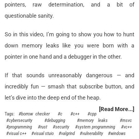
pointers, raw determination, and a bit of
questionable sanity.
So in this video, I’m going to show you how to hunt
down memory leaks like you were born with a
pointer in one hand and a debugger in the other.
If that sounds unreasonably dangerous — and
incredibly fun — smash that subscribe button, and
let’s dive into the deep end of the heap.
[Read More...]
borrow checker
c
c++
cpp
cybersecurity
debugging
memory leaks
msvc
programming
rust
security
system programming
vc++
visual c++
visual stuio
valgrind
vulnerability
windows