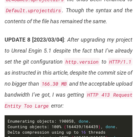
Default.uprojectdirs
. Though the syntax and the
contents of the file has remained the same.
UPDATE 8 [2023/03/04]
:
After upgrading my project
to Unreal Engin 5.1 despite the fact that I’ve already
set the git configuration
http.version
to
HTTP/1.1
as instructed in this article, despite the commit size of
no bigger than
166.30 MB
and the acceptable upload
bandwidth I’ve got, I was getting
HTTP 413 Request
Entity Too Large
error:
Enumerating objects: 190058, 
done
Counting objects: 100% 
(
164439/164439
)
, 
done
Delta compression using up to 
16