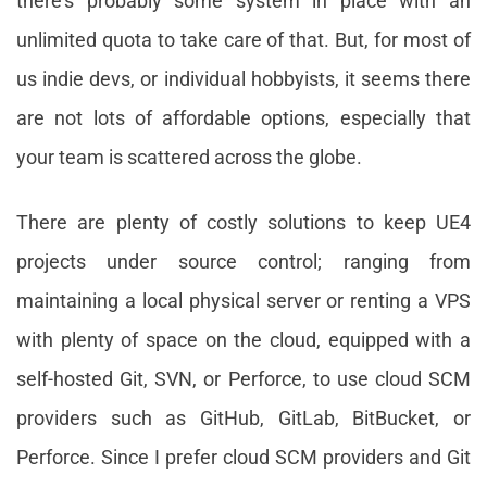
there’s probably some system in place with an
unlimited quota to take care of that. But, for most of
us indie devs, or individual hobbyists, it seems there
are not lots of affordable options, especially that
your team is scattered across the globe.
There are plenty of costly solutions to keep UE4
projects under source control; ranging from
maintaining a local physical server or renting a VPS
with plenty of space on the cloud, equipped with a
self-hosted Git, SVN, or Perforce, to use cloud SCM
providers such as GitHub, GitLab, BitBucket, or
Perforce. Since I prefer cloud SCM providers and Git