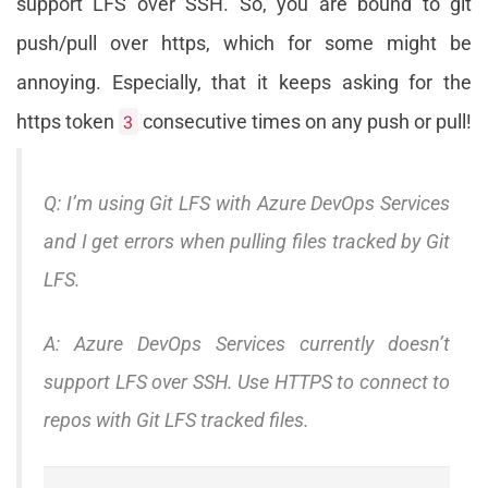
support LFS over SSH. So, you are bound to git
push/pull over https, which for some might be
annoying. Especially, that it keeps asking for the
https token
3
consecutive times on any push or pull!
Q: I’m using Git LFS with Azure DevOps Services
and I get errors when pulling files tracked by Git
LFS.
A: Azure DevOps Services currently doesn’t
support LFS over SSH. Use HTTPS to connect to
repos with Git LFS tracked files.