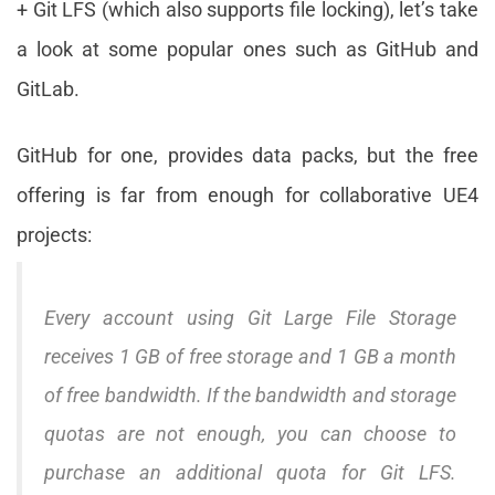
+ Git LFS (which also supports file locking), let’s take
a look at some popular ones such as GitHub and
GitLab.
GitHub for one, provides data packs, but the free
offering is far from enough for collaborative UE4
projects:
Every account using Git Large File Storage
receives 1 GB of free storage and 1 GB a month
of free bandwidth. If the bandwidth and storage
quotas are not enough, you can choose to
purchase an additional quota for Git LFS.