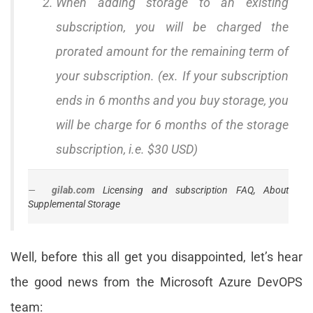
When adding storage to an existing
subscription, you will be charged the
prorated amount for the remaining term of
your subscription. (ex. If your subscription
ends in 6 months and you buy storage, you
will be charge for 6 months of the storage
subscription, i.e. $30 USD)
gilab.com
Licensing and subscription FAQ, About
Supplemental Storage
Well, before this all get you disappointed, let’s hear
the good news from the Microsoft Azure DevOPS
team: