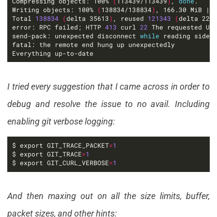
Compressing objects: 100% 
(
113439/113439
)
, 
done
Writing objects: 100% 
(
138834/138834
)
, 166.30 MiB | 
Total 
138834
(
delta 35613
)
, reused 
121343
(
delta 222
error: RPC failed; HTTP 
413
 curl 
22
 The requested UR
send-pack: unexpected disconnect 
while
Everything up-to-date
I tried every suggestion that I came across in order to
debug and resolve the issue to no avail. Including
enabling git verbose logging:
$ export GIT_TRACE_PACKET
=
1
$ export GIT_TRACE
=
1
$ export GIT_CURL_VERBOSE
=
1
And then maxing out on all the size limits, buffer,
packet sizes, and other hints: