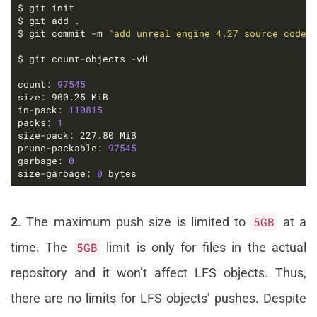
$ git commit -m 
"add unreal engine 4.27 source code"
count: 
97545
in-pack: 
110815
packs: 
1
prune-packable: 
97545
garbage: 
0
size-garbage: 
0
 bytes
2
. The maximum push size is limited to
5GB
at a
time. The
5GB
limit is only for files in the actual
repository and it won’t affect LFS objects. Thus,
there are no limits for LFS objects’ pushes. Despite