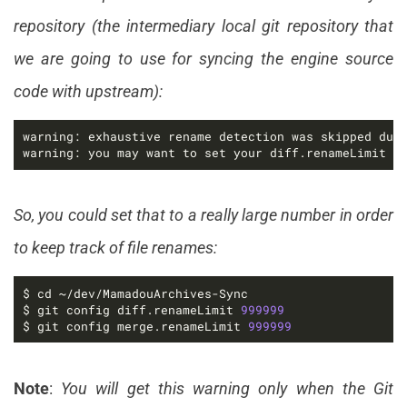
repository (the intermediary local git repository that
we are going to use for syncing the engine source
code with upstream):
warning: you may want to set your diff.renameLimit v
So, you could set that to a really large number in order
to keep track of file renames:
$ git config diff.renameLimit 
999999
$ git config merge.renameLimit 
999999
Note
:
You will get this warning only when the Git