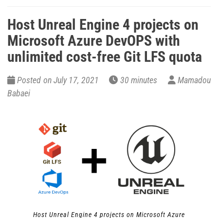
Host Unreal Engine 4 projects on
Microsoft Azure DevOPS with
unlimited cost-free Git LFS quota
Posted on July 17, 2021
30 minutes
Mamadou
Babaei
Host Unreal Engine 4 projects on Microsoft Azure