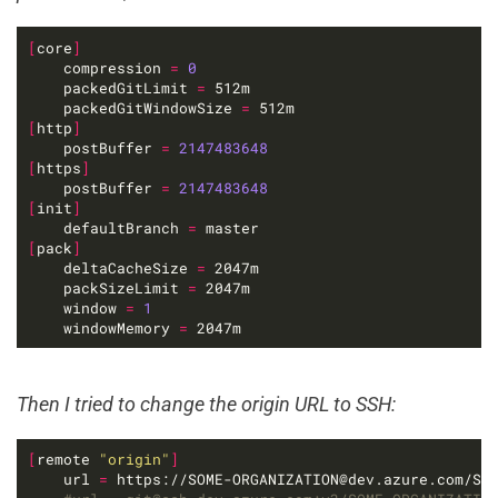
[
core
]
	compression 
=
0
    packedGitLimit 
=
    packedGitWindowSize 
=
[
http
]
    postBuffer 
=
2147483648
[
https
]
    postBuffer 
=
2147483648
[
init
]
    defaultBranch 
=
[
pack
]
    deltaCacheSize 
=
    packSizeLimit 
=
	window 
=
1
    windowMemory 
=
 2047m
Then I tried to change the origin URL to SSH:
[
remote 
"origin"
]
	url 
=