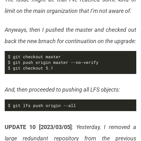
limit on the main organization that I’m not aware of.
Anyways, then I pushed the master and checked out
back the new brnach for continuation on the upgrade:
$ git checkout 5.1
And, then proceeded to pushing all LFS objects:
$ git lfs push origin --all
UPDATE 10 [2023/03/05]
:
Yesterday, I removed a
large redundant repository from the previous