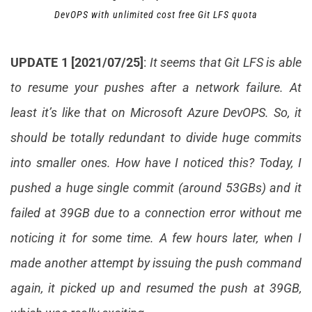
DevOPS with unlimited cost free Git LFS quota
UPDATE 1 [2021/07/25]
:
It seems that Git LFS is able
to resume your pushes after a network failure. At
least it’s like that on Microsoft Azure DevOPS. So, it
should be totally redundant to divide huge commits
into smaller ones. How have I noticed this? Today, I
pushed a huge single commit (around 53GBs) and it
failed at 39GB due to a connection error without me
noticing it for some time. A few hours later, when I
made another attempt by issuing the push command
again, it picked up and resumed the push at 39GB,