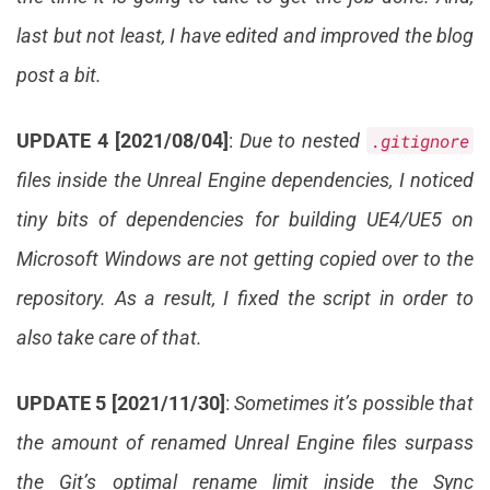
last but not least, I have edited and improved the blog
post a bit.
UPDATE 4 [2021/08/04]
:
Due to nested
.gitignore
files inside the Unreal Engine dependencies, I noticed
tiny bits of dependencies for building UE4/UE5 on
Microsoft Windows are not getting copied over to the
repository. As a result, I fixed the script in order to
also take care of that.
UPDATE 5 [2021/11/30]
:
Sometimes it’s possible that
the amount of renamed Unreal Engine files surpass
the Git’s optimal rename limit inside the Sync