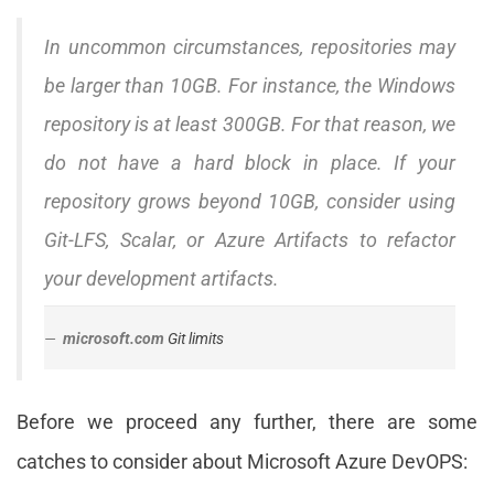
In uncommon circumstances, repositories may
be larger than 10GB. For instance, the Windows
repository is at least 300GB. For that reason, we
do not have a hard block in place. If your
repository grows beyond 10GB, consider using
Git-LFS, Scalar, or Azure Artifacts to refactor
your development artifacts.
microsoft.com
Git limits
Before we proceed any further, there are some
catches to consider about Microsoft Azure DevOPS: