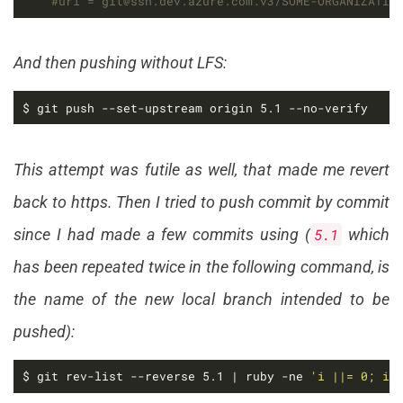
#url = git@ssh.dev.azure.com:v3/SOME-ORGANIZATIO
And then pushing without LFS:
$ git push --set-upstream origin 5.1 --no-verify
This attempt was futile as well, that made me revert
back to https. Then I tried to push commit by commit
since I had made a few commits using (
5.1
which
has been repeated twice in the following command, is
the name of the new local branch intended to be
pushed):
$ git rev-list --reverse 5.1 | ruby -ne 
'i ||= 0; i 