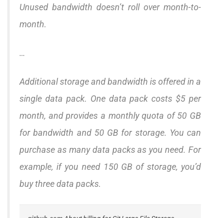
Unused bandwidth doesn’t roll over month-to-
month.
…
Additional storage and bandwidth is offered in a
single data pack. One data pack costs $5 per
month, and provides a monthly quota of 50 GB
for bandwidth and 50 GB for storage. You can
purchase as many data packs as you need. For
example, if you need 150 GB of storage, you’d
buy three data packs.