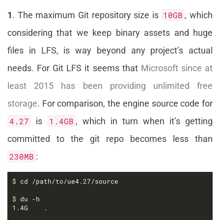
1
. The maximum Git repository size is
10GB
, which
considering that we keep binary assets and huge
files in LFS, is way beyond any project’s actual
needs. For Git LFS it seems that
Microsoft since at
least 2015 has been providing unlimited free
storage
. For comparison, the engine source code for
4.27
is
1.4GB
, which in turn when it’s getting
committed to the git repo becomes less than
230MB
: