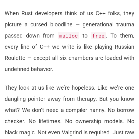
When Rust developers think of us C++ folks, they
picture a cursed bloodline — generational trauma
passed down from
malloc
to
free
. To them,
every line of C++ we write is like playing Russian
Roulette — except all six chambers are loaded with
undefined behavior.
They look at us like we’re hopeless. Like we’re one
dangling pointer away from therapy. But you know
what? We don’t need a compiler nanny. No borrow
checker. No lifetimes. No ownership models. No
black magic. Not even Valgrind is required. Just raw