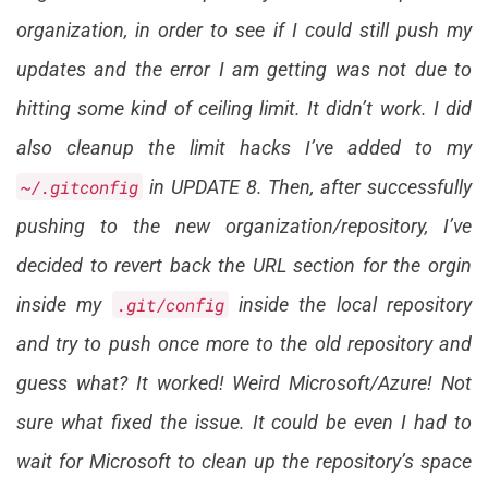
organization, in order to see if I could still push my
updates and the error I am getting was not due to
hitting some kind of ceiling limit. It didn’t work. I did
also cleanup the limit hacks I’ve added to my
~/.gitconfig
in UPDATE 8. Then, after successfully
pushing to the new organization/repository, I’ve
decided to revert back the URL section for the orgin
inside my
.git/config
inside the local repository
and try to push once more to the old repository and
guess what? It worked! Weird Microsoft/Azure! Not
sure what fixed the issue. It could be even I had to
wait for Microsoft to clean up the repository’s space