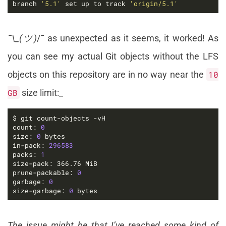
branch 
'5.1'
 set up to track 
'origin/5.1'
¯\_(ツ)
/¯ as unexpected as it seems, it worked! As
you can see my actual Git objects without the LFS
objects on this repository are in no way near the
10
GB
size limit:_
count: 
0
size: 
0
in-pack: 
296583
packs: 
1
prune-packable: 
0
garbage: 
0
size-garbage: 
0
 bytes
The issue might be that I’ve reached some kind of