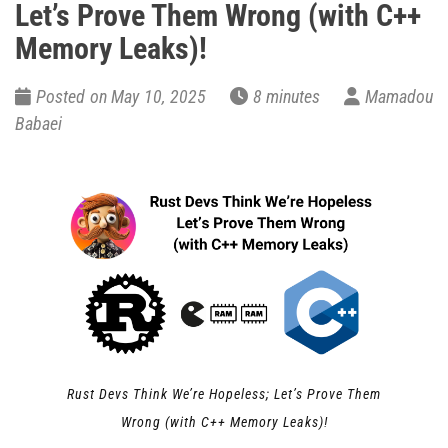
Let’s Prove Them Wrong (with C++
Memory Leaks)!
Posted on May 10, 2025
8 minutes
Mamadou
Babaei
Rust Devs Think We’re Hopeless; Let’s Prove Them
Wrong (with C++ Memory Leaks)!