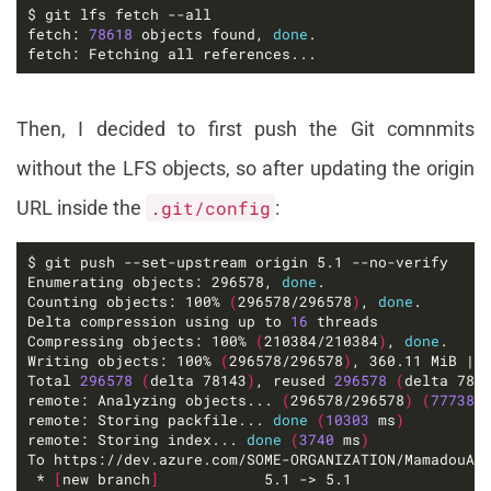
fetch: 
78618
 objects found, 
done
fetch: Fetching all references...
Then, I decided to first push the Git comnmits
without the LFS objects, so after updating the origin
URL inside the
.git/config
:
Enumerating objects: 296578, 
done
Counting objects: 100% 
(
296578/296578
)
, 
done
Delta compression using up to 
16
Compressing objects: 100% 
(
210384/210384
)
, 
done
Writing objects: 100% 
(
296578/296578
)
, 360.11 MiB | 
Total 
296578
(
delta 78143
)
, reused 
296578
(
delta 781
remote: Analyzing objects... 
(
296578/296578
)
(
77738
 
remote: Storing packfile... 
done
(
10303
 ms
)
remote: Storing index... 
done
(
3740
 ms
)
 * 
[
new branch
]