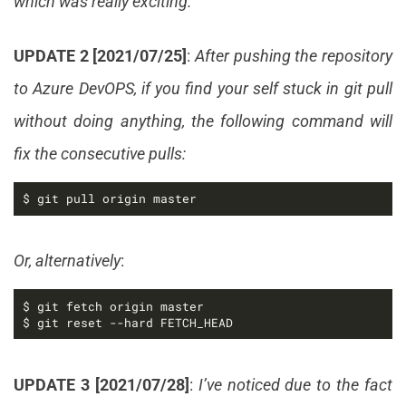
which was really exciting.
UPDATE 2 [2021/07/25]
:
After pushing the repository
to Azure DevOPS, if you find your self stuck in git pull
without doing anything, the following command will
fix the consecutive pulls:
$ git pull origin master
Or, alternatively
:
$ git reset --hard FETCH_HEAD
UPDATE 3 [2021/07/28]
:
I’ve noticed due to the fact