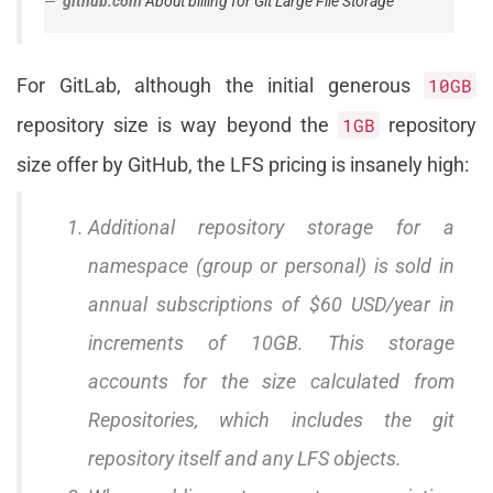
github.com
About billing for Git Large File Storage
For GitLab, although the initial generous
10GB
repository size is way beyond the
1GB
repository
size offer by GitHub, the LFS pricing is insanely high:
Additional repository storage for a
namespace (group or personal) is sold in
annual subscriptions of $60 USD/year in
increments of 10GB. This storage
accounts for the size calculated from
Repositories, which includes the git
repository itself and any LFS objects.