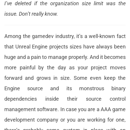
I’ve deleted if the organization size limit was the
issue. Don’t really know.
Among the gamedev industry, it’s a well-known fact
that Unreal Engine projects sizes have always been
huge and a pain to manage properly. And it becomes
more painful by the day as your project moves
forward and grows in size. Some even keep the
Engine source and its monstrous binary
dependencies inside their source control
management software. In case you are a AAA game
development company or you are working for one,