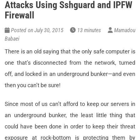
Attacks Using Sshguard and IPFW
Firewall
Posted on July 30, 2015
13 minutes
Mamadou
Babaei
There is an old saying that the only safe computer is
one that’s disconnected from the network, turned
off, and locked in an underground bunker—and even
then you can’t be sure!
Since most of us can’t afford to keep our servers in
an underground bunker, the least little thing that
could have been done in order to keep their threat
exposure at rock-bottom is protecting them by