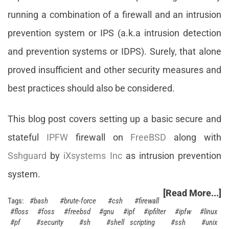
running a combination of a firewall and an intrusion
prevention system or IPS (a.k.a intrusion detection
and prevention systems or IDPS). Surely, that alone
proved insufficient and other security measures and
best practices should also be considered.
This blog post covers setting up a basic secure and
stateful
IPFW
firewall on
FreeBSD
along with
Sshguard
by
iXsystems Inc
as intrusion prevention
system.
[Read More...]
bash
brute-force
csh
firewall
floss
foss
freebsd
gnu
ipf
ipfilter
ipfw
linux
pf
security
sh
shell scripting
ssh
unix