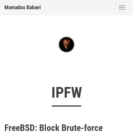
Mamadou Babaei
Togg
IPFW
FreeBSD: Block Brute-force