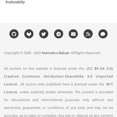
vulnerability
Copyright © 2006 - 2025
Mamadou Babaei
. All Rights Reserved.
All content on this website is licensed under the
(CC BY-SA 3.0)
Creative Commons Attribution-ShareAlike 3.0 Unported
License
. All source code published here is licensed under the
MIT
License
unless explicitly stated otherwise. The content is provided
for educational and informational purposes only without any
warranties, guarantees, or conditions, of any kind, and may not be
accurate, up-to-date, or complete. Any use or reliance on any content