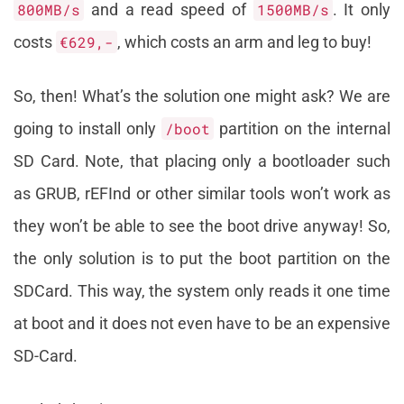
800MB/s
and a read speed of
1500MB/s
. It only
costs
€629,-
, which costs an arm and leg to buy!
So, then! What’s the solution one might ask? We are
going to install only
/boot
partition on the internal
SD Card. Note, that placing only a bootloader such
as GRUB, rEFInd or other similar tools won’t work as
they won’t be able to see the boot drive anyway! So,
the only solution is to put the boot partition on the
SDCard. This way, the system only reads it one time
at boot and it does not even have to be an expensive
SD-Card.