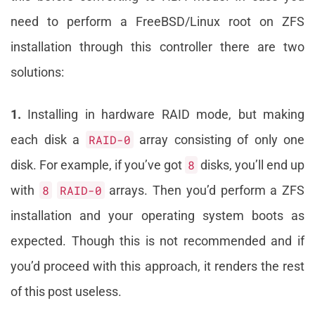
need to perform a FreeBSD/Linux root on ZFS
installation through this controller there are two
solutions:
1.
Installing in hardware RAID mode, but making
each disk a
RAID-0
array consisting of only one
disk. For example, if you’ve got
8
disks, you’ll end up
with
8
RAID-0
arrays. Then you’d perform a ZFS
installation and your operating system boots as
expected. Though this is not recommended and if
you’d proceed with this approach, it renders the rest
of this post useless.