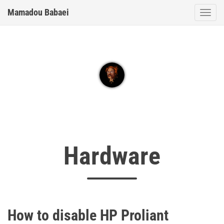
Mamadou Babaei
Togg
Hardware
How to disable HP Proliant