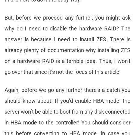
But, before we proceed any further, you might ask
why do I need to disable the hardware RAID? The
answer is because I need to install ZFS. There is
already plenty of documentation why installing ZFS
on a hardware RAID is a terrible idea. Thus, I won’t
go over that since it’s not the focus of this article.
Again, before we go any further there’s a catch you
should know about. If you’d enable HBA-mode, the
server won’t be able to boot from any disk connected
in HBA mode to the controller! You should consider
this before converting to HBA mode. In case you