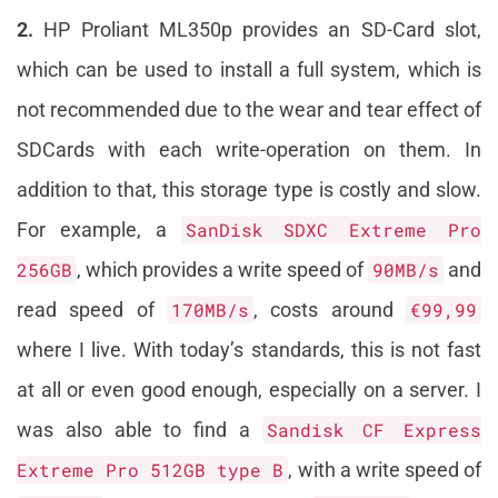
2.
HP Proliant ML350p provides an SD-Card slot,
which can be used to install a full system, which is
not recommended due to the wear and tear effect of
SDCards with each write-operation on them. In
addition to that, this storage type is costly and slow.
For example, a
SanDisk SDXC Extreme Pro
256GB
, which provides a write speed of
90MB/s
and
read speed of
170MB/s
, costs around
€99,99
where I live. With today’s standards, this is not fast
at all or even good enough, especially on a server. I
was also able to find a
Sandisk CF Express
Extreme Pro 512GB type B
, with a write speed of