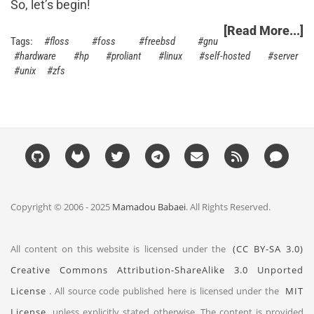
So, let’s begin!
[Read More...]
floss
foss
freebsd
gnu
hardware
hp
proliant
linux
self-hosted
server
unix
zfs
Copyright © 2006 - 2025
Mamadou Babaei
. All Rights Reserved.
All content on this website is licensed under the
(CC BY-SA 3.0)
Creative Commons Attribution-ShareAlike 3.0 Unported
License
. All source code published here is licensed under the
MIT
License
unless explicitly stated otherwise. The content is provided