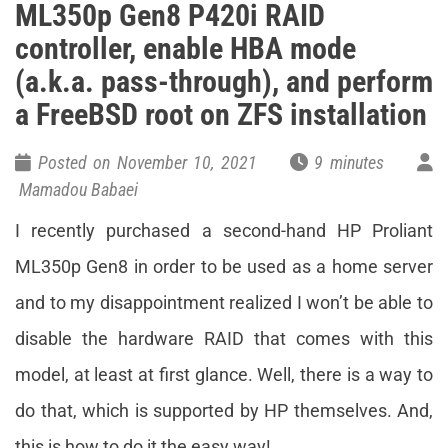
ML350p Gen8 P420i RAID
controller, enable HBA mode
(a.k.a. pass-through), and perform
a FreeBSD root on ZFS installation
Posted on November 10, 2021
9 minutes
Mamadou Babaei
I recently purchased a second-hand HP Proliant
ML350p Gen8 in order to be used as a home server
and to my disappointment realized I won’t be able to
disable the hardware RAID that comes with this
model, at least at first glance. Well, there is a way to
do that, which is supported by HP themselves. And,
this is how to do it the easy way!