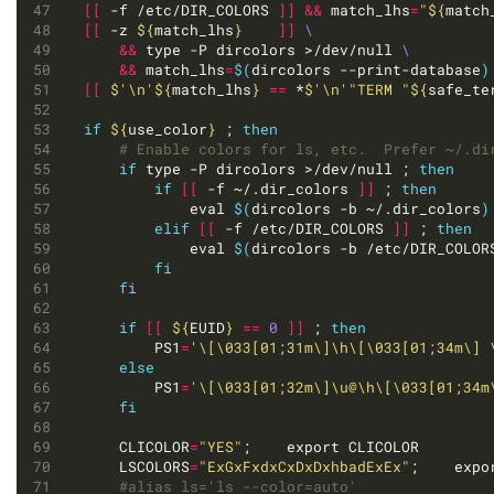
[[
 -f /etc/DIR_COLORS 
]]
&&
 match_lhs
=
"
${
match
[[
 -z 
${
match_lhs
}
]]
&&
 type -P dircolors >/dev/null 
&&
 match_lhs
=
$(
dircolors --print-database
)
[[
$'\n'
${
match_lhs
}
==
 *
$'\n'
"TERM "
${
safe_te
if
${
use_color
}
 ; 
then
# Enable colors for ls, etc.  Prefer ~/.di
if
 type -P dircolors >/dev/null ; 
then
if
[[
 -f ~/.dir_colors 
]]
 ; 
then
			eval 
$(
dircolors -b ~/.dir_colors
)
elif
[[
 -f /etc/DIR_COLORS 
]]
 ; 
then
			eval 
$(
dircolors -b /etc/DIR_COLOR
fi
fi
if
[[
${
EUID
}
==
0
]]
 ; 
then
		PS1
=
'\[\033[01;31m\]\h\[\033[01;34m\] 
else
		PS1
=
'\[\033[01;32m\]\u@\h\[\033[01;34m
fi
	CLICOLOR
=
"YES"
	LSCOLORS
=
"ExGxFxdxCxDxDxhbadExEx"
#alias ls='ls --color=auto'