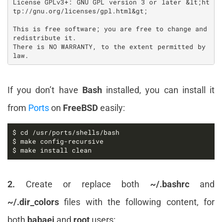
License GPLv3+: GNU GPL version 3 or later &lt;ht
tp://gnu.org/licenses/gpl.html&gt;

This is free software; you are free to change and 
redistribute it.

There is NO WARRANTY, to the extent permitted by 
If you don’t have
Bash
installed, you can install it
from
Ports
on
FreeBSD
easily:
$ make install clean
2.
Create or replace both
~/.bashrc
and
~/.dir_colors
files with the following content, for
both
babaei
and
root
users: