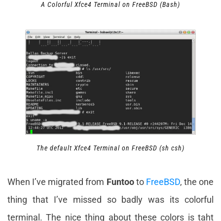
A Colorful Xfce4 Terminal on FreeBSD (Bash)
The default Xfce4 Terminal on FreeBSD (sh csh)
When I’ve migrated from
Funtoo
to
FreeBSD
, the one
thing that I’ve missed so badly was its colorful
terminal. The nice thing about these colors is taht