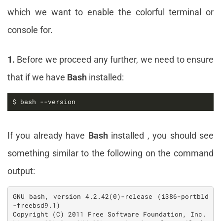
which we want to enable the colorful terminal or
console for.
1.
Before we proceed any further, we need to ensure
that if we have
Bash
installed:
$ bash --version
If you already have
Bash
installed , you should see
something similar to the following on the command
output:
GNU bash, version 4.2.42(0)-release (i386-portbld
-freebsd9.1)

Copyright (C) 2011 Free Software Foundation, Inc.
