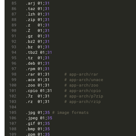
.arj 01;
31
.taz 01;
31
.lzh 01;
31
.zip 01;
31
.z   01;
31
.Z   01;
31
.gz  01;
31
.bz2 01;
31
.bz  01;
31
.tbz2 01;
31
.tz  01;
31
.deb 01;
31
.rpm 01;
31
.rar 01;31		
# app-arch/rar
.ace 01;31		
# app-arch/unace
.zoo 01;31		
# app-arch/zoo
.cpio 01;31		
# app-arch/cpio
.7z  01;31		
# app-arch/p7zip
.rz  01;31		
# app-arch/rzip
.jpg 01;
35
# image formats
.jpeg 01;
35
.gif 01;
35
.bmp 01;
35
.ppm 01;
35