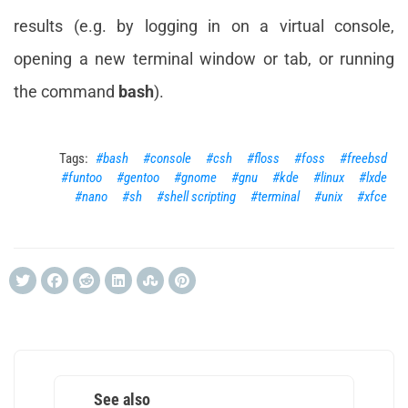
results (e.g. by logging in on a virtual console,
opening a new terminal window or tab, or running
the command
bash
).
bash
console
csh
floss
foss
freebsd
funtoo
gentoo
gnome
gnu
kde
linux
lxde
nano
sh
shell scripting
terminal
unix
xfce
See also