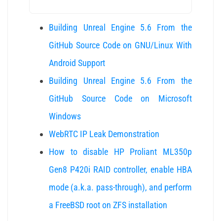
Building Unreal Engine 5.6 From the
GitHub Source Code on GNU/Linux With
Android Support
Building Unreal Engine 5.6 From the
GitHub Source Code on Microsoft
Windows
WebRTC IP Leak Demonstration
How to disable HP Proliant ML350p
Gen8 P420i RAID controller, enable HBA
mode (a.k.a. pass-through), and perform
a FreeBSD root on ZFS installation