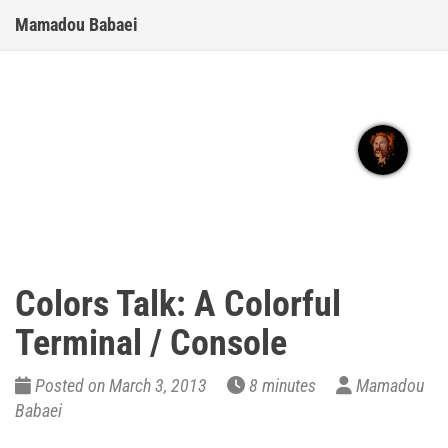
Mamadou Babaei
Colors Talk: A Colorful
Terminal / Console
Posted on March 3, 2013
8 minutes
Mamadou
Babaei