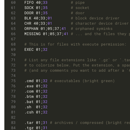
FIFO 40;
33
# pipe
SOCK 01;
35
# socket
DOOR 01;
35
# door
BLK 40;33;
01
# block device driver
CHR 40;33;
01
# character device driver
ORPHAN 01;05;37;
41
# orphaned syminks
MISSING 01;05;37;
41
# ... and the files they 
# This is for files with execute permission:
EXEC 01;
32
# List any file extensions like '.gz' or '.ta
# to colorize below. Put the extension, a spa
# (and any comments you want to add after a '
.cmd 01;
32
# executables (bright green)
.exe 01;
32
.com 01;
32
.btm 01;
32
.bat 01;
32
.sh  01;
32
.csh 01;
32
.tar 01;
31
# archives / compressed (bright re
.tgz 01;
31