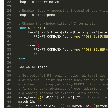
# Enable history appending instead of overwrit
# Change the window title of X terminals 
case
${
TERM
}
	xterm*|rxvt*|Eterm|aterm|kterm|gnome*|inte
		PROMPT_COMMAND
=
'echo -ne "\033]0;${USE
	screen
)
		PROMPT_COMMAND
=
'echo -ne "\033_${USER}
esac
use_color
=
# Set colorful PS1 only on colorful terminals.
# dircolors --print-database uses its own buil
# instead of using /etc/DIR_COLORS.  Try to us
# first to take advantage of user additions.  
# globbing instead of external grep binary.
safe_term
=
${
TERM//[^[:alnum:]]/?
}
# sanitize
match_lhs
=
""
[[
 -f ~/.dir_colors   
]]
&&
 match_lhs
=
"
${
match