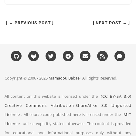
[ ← PREVIOUS POST ]
[ NEXT POST → ]
Copyright © 2006 - 2025
Mamadou Babaei
. All Rights Reserved.
All content on this website is licensed under the
(CC BY-SA 3.0)
Creative Commons Attribution-ShareAlike 3.0 Unported
License
. All source code published here is licensed under the
MIT
License
unless explicitly stated otherwise. The content is provided
for educational and informational purposes only without any