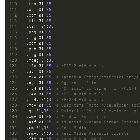
.tga 01;
35
.xbm 01;
35
.xpm 01;
35
.tif 01;
35
.tiff 01;
35
.png 01;
35
.mng 01;
35
.xcf 01;
35
.pcx 01;
35
.mpg 01;
35
.mpeg 01;
35
.m2v 01;
35
# MPEG-2 Video only
.avi 01;
35
.mkv 01;
35
# Matroska (http://matroska.org/)
.ogm 01;
35
# Ogg Media File
.mp4 01;
35
# "Offical" container for MPEG-4
.m4v 01;
35
# MPEG-4 Video only
.mp4v 01;
35
# MPEG-4 Video only
.mov 01;
35
# Quicktime (http://developer.app
.qt 01;
35
# Quicktime (http://developer.app
.wmv 01;
35
# Windows Media Video
.asf 01;
35
# Advanced Systems Format (contai
.rm 01;
35
# Real Media
.rmvb 01;
35
# Real Media Variable Bitrate
.flc 01;
35
# AutoDesk Animator