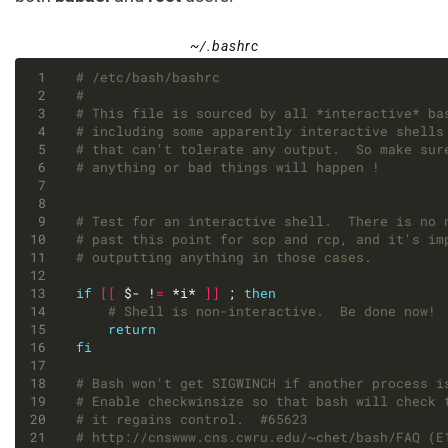
~/.bashrc
# /etc/bash/bashrc
#
# This file is sourced by all *interactive* ba
# including some apparently interactive shells
# that can't tolerate any output.  So make sur
# anything or bad things will happen !
# Test for an interactive shell.  There is no 
# past this point for scp and rcp, and it's im
# outputting anything in those cases.
if
[[
 $- !
=
 *i* 
]]
 ; 
then
# Shell is non-interactive.  Be done now!
return
fi
# Bash won't get SIGWINCH if another process i
# Enable checkwinsize so that bash will check 
# it regains control.  #65623
# http://cnswww.cns.cwru.edu/~chet/bash/FAQ (E