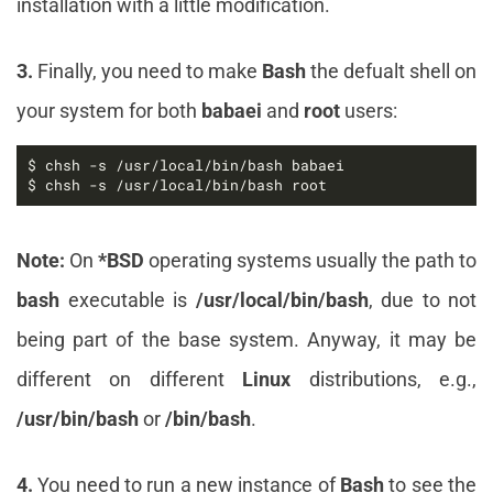
installation with a little modification.
3.
Finally, you need to make
Bash
the defualt shell on
your system for both
babaei
and
root
users:
$ chsh -s /usr/local/bin/bash root
Note:
On
*BSD
operating systems usually the path to
bash
executable is
/usr/local/bin/bash
, due to not
being part of the base system. Anyway, it may be
different on different
Linux
distributions, e.g.,
/usr/bin/bash
or
/bin/bash
.
4.
You need to run a new instance of
Bash
to see the