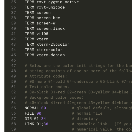
# Below are the color init strings for the ba
# string consists of one or more of the follo
# Attribute codes:
# 00=none 01=bold 04=underscore 05=blink 07=r
# Text color codes:
# 30=black 31=red 32=green 33=yellow 34=blue 
# Background color codes:
# 40=black 41=red 42=green 43=yellow 44=blue 
NORMAL 
00
# global default, althoug
FILE 
00
# normal file
DIR 01;
34
# directory
LINK 01;
36
# symbolic link.  (If you
# numerical value, the co