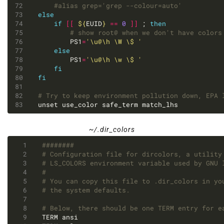
#alias grep='grep --colour=auto'
else
if
[[
${
EUID
}
==
0
]]
 ; 
then
# show root@ when we don't have colors
		PS1
=
'\u@\h \W \$ '
else
		PS1
=
'\u@\h \w \$ '
fi
fi
# Try to keep environment pollution down, EPA 
unset use_color safe_term match_lhs
~/.dir_colors
########
# Configuration file for dircolors, a utility
# LS_COLORS environment variable used by GNU 
#
# You can copy this file to .dir_colors in yo
# the system defaults.
# Below, there should be one TERM entry for e