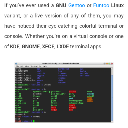
If you’ve ever used a
GNU
Gentoo
or
Funtoo
Linux
variant, or a live version of any of them, you may
have noticed their eye-catching colorful terminal or
console. Whether you’re on a virtual console or one
of
KDE
,
GNOME
,
XFCE
,
LXDE
terminal apps.