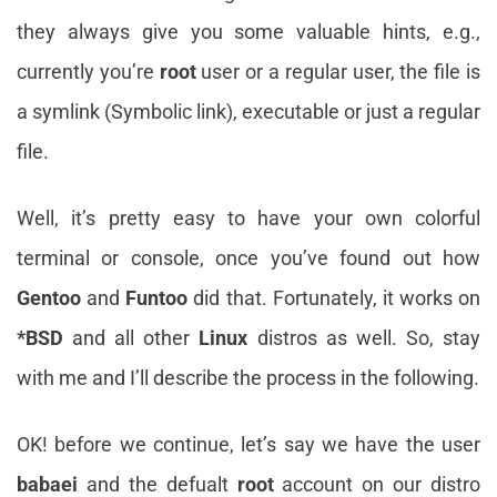
they always give you some valuable hints, e.g.,
currently you’re
root
user or a regular user, the file is
a symlink (Symbolic link), executable or just a regular
file.
Well, it’s pretty easy to have your own colorful
terminal or console, once you’ve found out how
Gentoo
and
Funtoo
did that. Fortunately, it works on
*BSD
and all other
Linux
distros as well. So, stay
with me and I’ll describe the process in the following.
OK! before we continue, let’s say we have the user
babaei
and the defualt
root
account on our distro