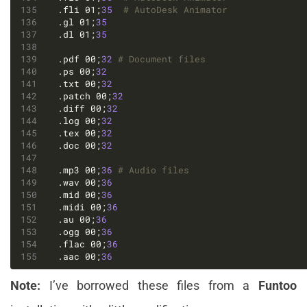
.fli 01;
35
# AutoDesk Animator
.gl 01;
35
.dl 01;
35
.pdf 00;
32
# Document files
.ps 00;
32
.txt 00;
32
.patch 00;
32
.diff 00;
32
.log 00;
32
.tex 00;
32
.doc 00;
32
.mp3 00;
36
# Audio files
.wav 00;
36
.mid 00;
36
.midi 00;
36
.au 00;
36
.ogg 00;
36
.flac 00;
36
.aac 00;
36
Note:
I’ve borrowed these files from a
Funtoo