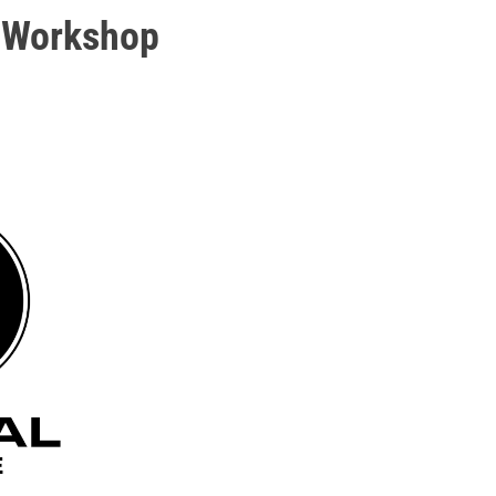
 Workshop