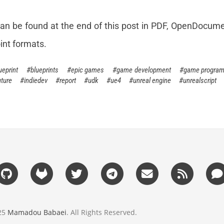
an be found at the end of this post in PDF, OpenDocume
int formats.
ueprint
blueprints
epic games
game development
game progra
ture
indiedev
report
udk
ue4
unreal engine
unrealscript
025
Mamadou Babaei
. All Rights Reserved.