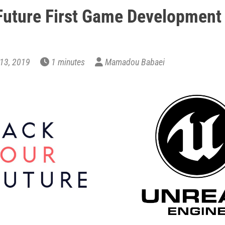
uture First Game Development
y 13, 2019
1 minutes
Mamadou Babaei