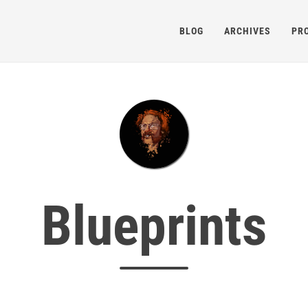
BLOG
ARCHIVES
PR
Blueprints