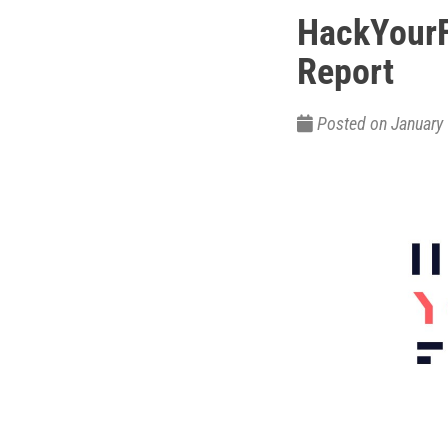
HackYourF
Report
Posted on Januar