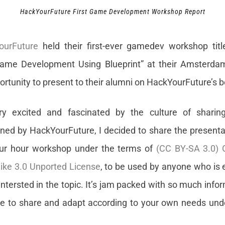
HackYourFuture First Game Development Workshop Report
ourFuture
held their first-ever gamedev workshop title
ame Development Using Blueprint” at their Amsterdam 
rtunity to present to their alumni on HackYourFuture’s b
ery excited and fascinated by the culture of sharin
ed by HackYourFuture, I decided to share the presentati
four hour workshop under the terms of
(CC BY-SA 3.0)
like 3.0 Unported License
, to be used by anyone who is
ntersted in the topic. It’s jam packed with so much info
ee to share and adapt according to your own needs und