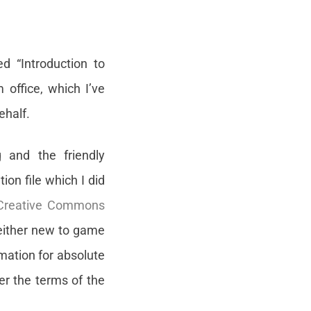
d “Introduction to
office, which I’ve
ehalf.
g and the friendly
on file which I did
 Creative Commons
 either new to game
rmation for absolute
er the terms of the