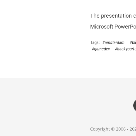
The presentation c
Microsoft PowerPo
amsterdam
bl
gamedev
hackyourfu
Copyright © 2006 - 2