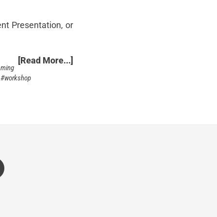
nt Presentation, or
[Read More...]
mming
workshop