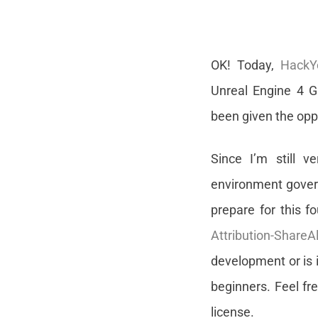
OK! Today,
HackY
Unreal Engine 4 G
been given the oppo
Since I’m still v
environment govern
prepare for this 
Attribution-ShareA
development or is i
beginners. Feel fr
license.