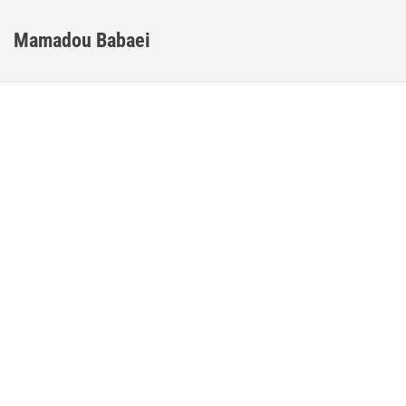
Mamadou Babaei