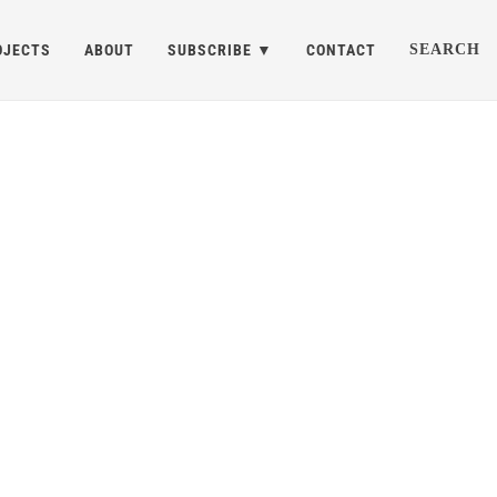
OJECTS
ABOUT
SUBSCRIBE
CONTACT
SEARCH