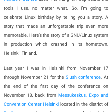
tools I use, no matter what. So, I’m going to
celebrate Linux birthday by telling you a story. A
story that made an unforgettable trip even more
memorable. Here’s the story of a GNU/Linux system
in production which crashed in its hometown,
Helsinki, Finland.
Last year I was in Helsinki from November 17
through November 21 for the
Slush conference
. At
the end of the first day of the conference on
November 18, back from
Messukeskus, Expo and
Convention Center Helsinki
located in the district of