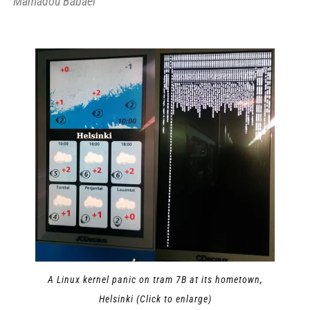
Mamadou Babaei
A Linux kernel panic on tram 7B at its hometown,
Helsinki (Click to enlarge)