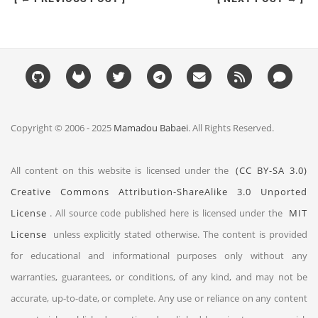
Copyright © 2006 - 2025
Mamadou Babaei
. All Rights Reserved.
All content on this website is licensed under the
(CC BY-SA 3.0)
Creative Commons Attribution-ShareAlike 3.0 Unported
License
. All source code published here is licensed under the
MIT
License
unless explicitly stated otherwise. The content is provided
for educational and informational purposes only without any
warranties, guarantees, or conditions, of any kind, and may not be
accurate, up-to-date, or complete. Any use or reliance on any content