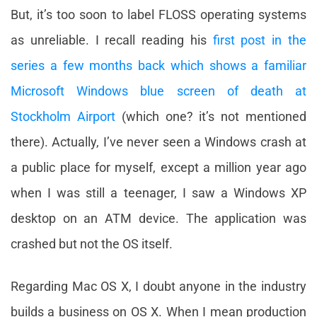
But, it’s too soon to label FLOSS operating systems
as unreliable. I recall reading his
first post in the
series a few months back which shows a familiar
Microsoft Windows blue screen of death at
Stockholm Airport
(which one? it’s not mentioned
there). Actually, I’ve never seen a Windows crash at
a public place for myself, except a million year ago
when I was still a teenager, I saw a Windows XP
desktop on an ATM device. The application was
crashed but not the OS itself.
Regarding Mac OS X, I doubt anyone in the industry
builds a business on OS X. When I mean production