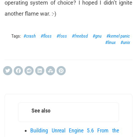
operating system of choice? I hoped I didn’t ignite
another flame war. :-)
crash
floss
foss
freebsd
gnu
kernel panic
linux
unix
See also
Building Unreal Engine 5.6 From the