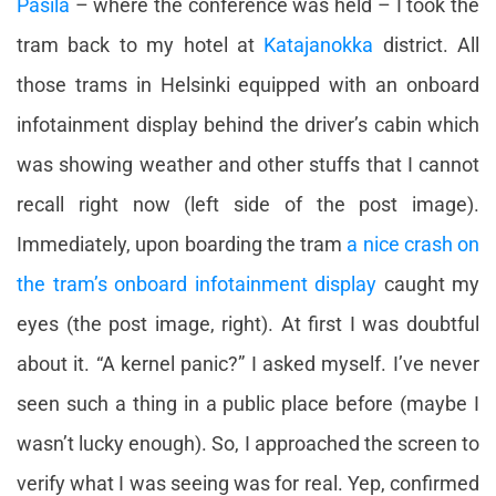
Pasila
– where the conference was held – I took the
tram back to my hotel at
Katajanokka
district. All
those trams in Helsinki equipped with an onboard
infotainment display behind the driver’s cabin which
was showing weather and other stuffs that I cannot
recall right now (left side of the post image).
Immediately, upon boarding the tram
a nice crash on
the tram’s onboard infotainment display
caught my
eyes (the post image, right). At first I was doubtful
about it. “A kernel panic?” I asked myself. I’ve never
seen such a thing in a public place before (maybe I
wasn’t lucky enough). So, I approached the screen to
verify what I was seeing was for real. Yep, confirmed