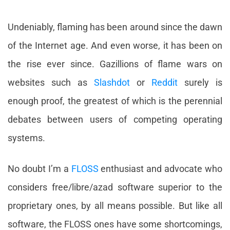
Undeniably, flaming has been around since the dawn
of the Internet age. And even worse, it has been on
the rise ever since. Gazillions of flame wars on
websites such as
Slashdot
or
Reddit
surely is
enough proof, the greatest of which is the perennial
debates between users of competing operating
systems.
No doubt I’m a
FLOSS
enthusiast and advocate who
considers free/libre/azad software superior to the
proprietary ones, by all means possible. But like all
software, the FLOSS ones have some shortcomings,