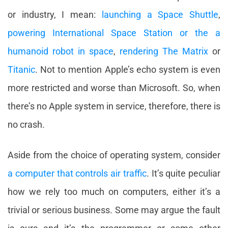
or industry, I mean:
launching a Space Shuttle
,
powering International Space Station or the a
humanoid robot in space
,
rendering The Matrix
or
Titanic
. Not to mention Apple’s echo system is even
more restricted and worse than Microsoft. So, when
there’s no Apple system in service, therefore, there is
no crash.
Aside from the choice of operating system, consider
a computer that controls air traffic
. It’s quite peculiar
how we rely too much on computers, either it’s a
trivial or serious business. Some may argue the fault