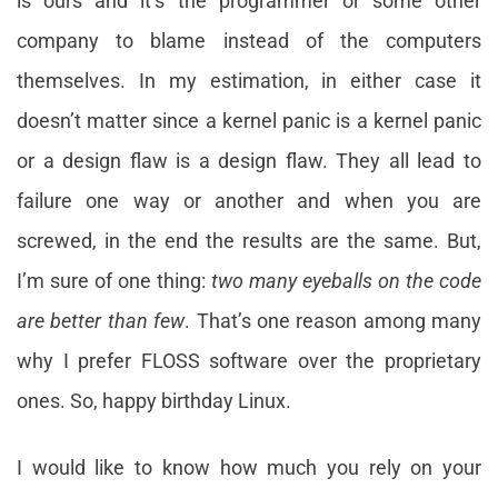
is ours and it’s the programmer or some other
company to blame instead of the computers
themselves. In my estimation, in either case it
doesn’t matter since a kernel panic is a kernel panic
or a design flaw is a design flaw. They all lead to
failure one way or another and when you are
screwed, in the end the results are the same. But,
I’m sure of one thing:
two many eyeballs on the code
are better than few
. That’s one reason among many
why I prefer FLOSS software over the proprietary
ones. So, happy birthday Linux.
I would like to know how much you rely on your