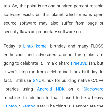
too. So, the point is no one-hundred percent reliable
software exists on this planet which means open
source software may also suffer from bugs or
security flaws as proprietary software do.
Today is
Linux kernel
birthday and many FLOSS
enthusiast and advocates around the globe are
going to celebrate it. I’m a diehard
FreeBSD
fan, but
it won’t stop me from celebrating Linux birthday. In
fact, I still use
GNU
/Linux for building native C/C++
libraries using
Android NDK
on a
Slackware
machine. In addition to that, I used to be a heavy
Funtoo
/
Gentoo
user. The thing is, I appreciate the