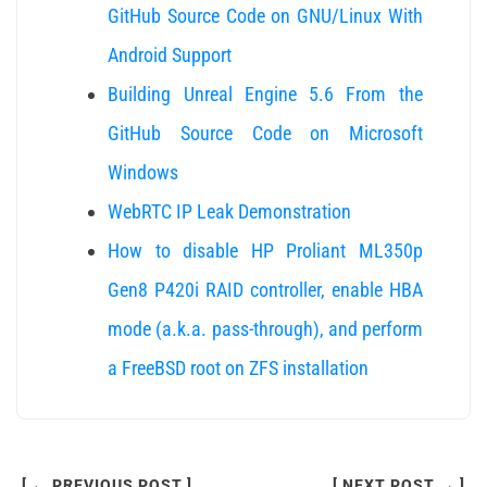
GitHub Source Code on GNU/Linux With
Android Support
Building Unreal Engine 5.6 From the
GitHub Source Code on Microsoft
Windows
WebRTC IP Leak Demonstration
How to disable HP Proliant ML350p
Gen8 P420i RAID controller, enable HBA
mode (a.k.a. pass-through), and perform
a FreeBSD root on ZFS installation
[ ← PREVIOUS POST ]
[ NEXT POST → ]