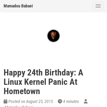
Mamadou Babaei
Togg
Happy 24th Birthday: A
Linux Kernel Panic At
Hometown
Posted on August 25, 2015
4 minutes