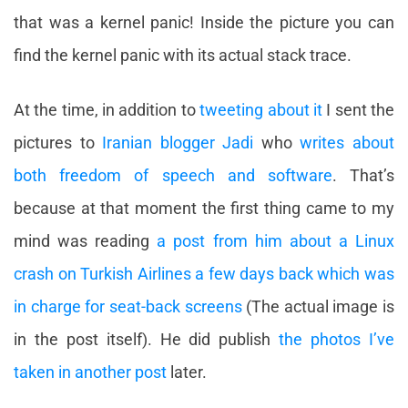
that was a kernel panic! Inside the picture you can
find the kernel panic with its actual stack trace.
At the time, in addition to
tweeting about it
I sent the
pictures to
Iranian blogger Jadi
who
writes about
both freedom of speech and software
. That’s
because at that moment the first thing came to my
mind was reading
a post from him about a Linux
crash on Turkish Airlines a few days back which was
in charge for seat-back screens
(The actual image is
in the post itself). He did publish
the photos I’ve
taken in another post
later.