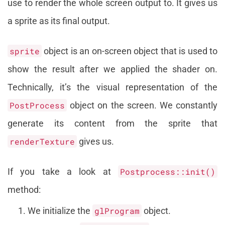
use to render the whole screen output to. It gives us
a sprite as its final output.
sprite
object is an on-screen object that is used to
show the result after we applied the shader on.
Technically, it’s the visual representation of the
PostProcess
object on the screen. We constantly
generate its content from the sprite that
renderTexture
gives us.
If you take a look at
Postprocess::init()
method:
We initialize the
glProgram
object.