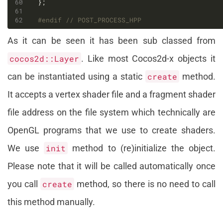
#endif 
As it can be seen it has been sub classed from
cocos2d::Layer
. Like most Cocos2d-x objects it
can be instantiated using a static
create
method.
It accepts a vertex shader file and a fragment shader
file address on the file system which technically are
OpenGL programs that we use to create shaders.
We use
init
method to (re)initialize the object.
Please note that it will be called automatically once
you call
create
method, so there is no need to call
this method manually.