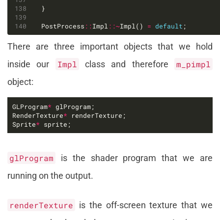
PostProcess
::
Impl
::~
Impl() 
=
default
;
There are three important objects that we hold
inside our
Impl
class and therefore
m_pimpl
object:
GLProgram
*
RenderTexture
*
Sprite
*
 sprite;
glProgram
is the shader program that we are
running on the output.
renderTexture
is the off-screen texture that we