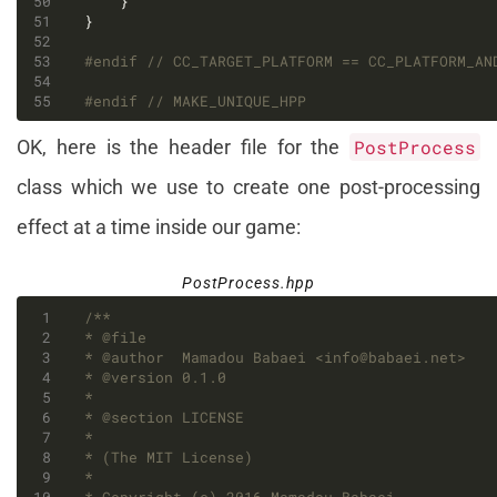
#endif 
#endif 
OK, here is the header file for the
PostProcess
class which we use to create one post-processing
effect at a time inside our game:
PostProcess.hpp