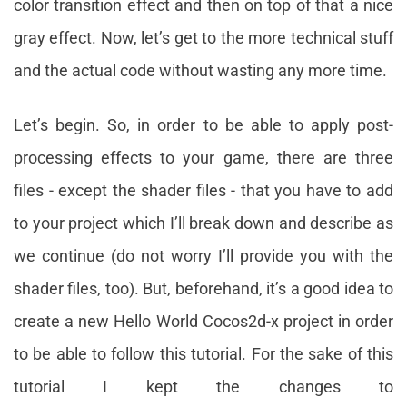
color transition effect and then on top of that a nice
gray effect. Now, let’s get to the more technical stuff
and the actual code without wasting any more time.
Let’s begin. So, in order to be able to apply post-
processing effects to your game, there are three
files - except the shader files - that you have to add
to your project which I’ll break down and describe as
we continue (do not worry I’ll provide you with the
shader files, too). But, beforehand, it’s a good idea to
create a new Hello World Cocos2d-x project in order
to be able to follow this tutorial. For the sake of this
tutorial I kept the changes to