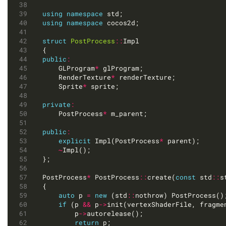
using
namespace
using
namespace
struct
PostProcess
::
public
:
	GLProgram
*
	RenderTexture
*
	Sprite
*
private
:
	PostProcess
*
public
:
explicit
 Impl(PostProcess
*
~
PostProcess
*
 PostProcess
::
create(
const
 std
::
s
auto
 p 
=
new
 (std
::
if
 (p 
&&
 p
->
		p
->
return