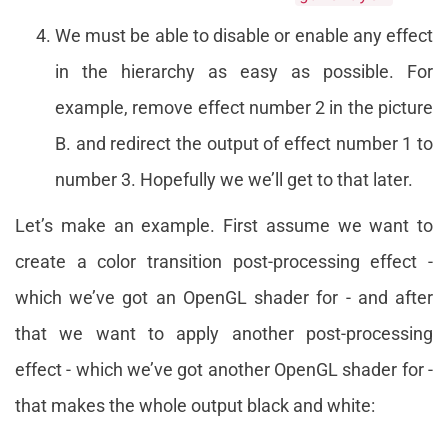
We must be able to disable or enable any effect
in the hierarchy as easy as possible. For
example, remove effect number 2 in the picture
B. and redirect the output of effect number 1 to
number 3. Hopefully we we’ll get to that later.
Let’s make an example. First assume we want to
create a color transition post-processing effect -
which we’ve got an OpenGL shader for - and after
that we want to apply another post-processing
effect - which we’ve got another OpenGL shader for -
that makes the whole output black and white: