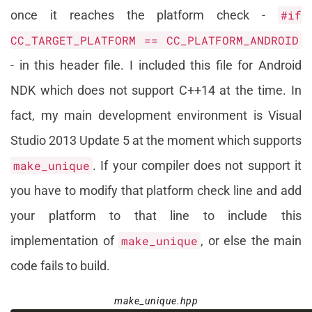
once it reaches the platform check -
#if
CC_TARGET_PLATFORM == CC_PLATFORM_ANDROID
- in this header file. I included this file for Android
NDK which does not support C++14 at the time. In
fact, my main development environment is Visual
Studio 2013 Update 5 at the moment which supports
make_unique
. If your compiler does not support it
you have to modify that platform check line and add
your platform to that line to include this
implementation of
make_unique
, or else the main
code fails to build.
make_unique.hpp