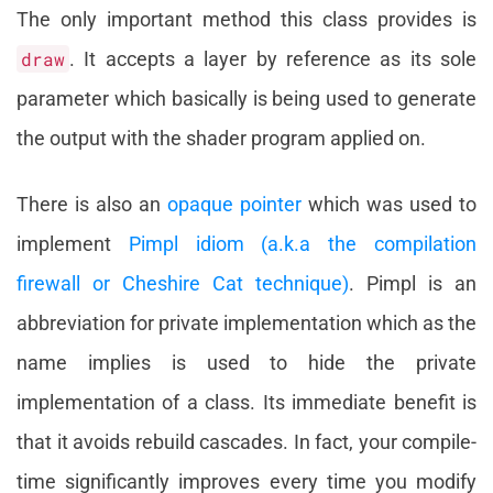
The only important method this class provides is
draw
. It accepts a layer by reference as its sole
parameter which basically is being used to generate
the output with the shader program applied on.
There is also an
opaque pointer
which was used to
implement
Pimpl idiom (a.k.a the compilation
firewall or Cheshire Cat technique)
. Pimpl is an
abbreviation for private implementation which as the
name implies is used to hide the private
implementation of a class. Its immediate benefit is
that it avoids rebuild cascades. In fact, your compile-
time significantly improves every time you modify