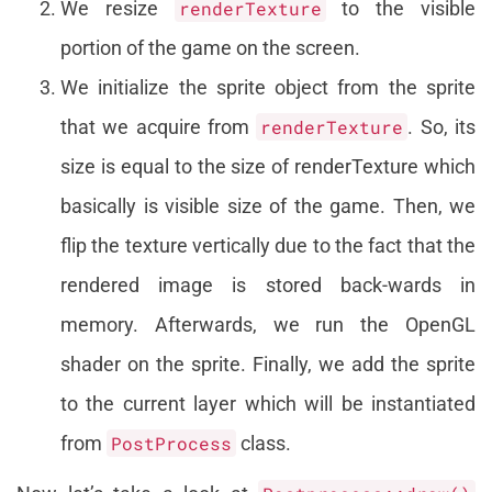
We resize
renderTexture
to the visible
portion of the game on the screen.
We initialize the sprite object from the sprite
that we acquire from
renderTexture
. So, its
size is equal to the size of renderTexture which
basically is visible size of the game. Then, we
flip the texture vertically due to the fact that the
rendered image is stored back-wards in
memory. Afterwards, we run the OpenGL
shader on the sprite. Finally, we add the sprite
to the current layer which will be instantiated
from
PostProcess
class.