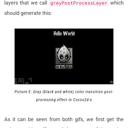
layers that we call
greyPostProcessLayer
which
should generate this:
Picture E: Gray (black and white) color transition post-
processing effect in Cocos2d-x
As it can be seen from both gifs, we first get the