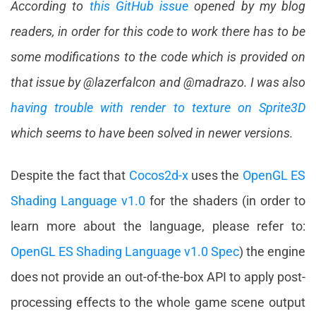
According to
this GitHub issue
opened by my blog
readers, in order for this code to work there has to be
some modifications to the code which is provided on
that issue by @lazerfalcon and @madrazo. I was also
having trouble with render to texture on Sprite3D
which seems to have been solved in newer versions.
Despite the fact that
Cocos2d-x
uses the
OpenGL ES
Shading Language v1.0
for the shaders (in order to
learn more about the language, please refer to:
OpenGL ES Shading Language v1.0 Spec
) the engine
does not provide an out-of-the-box API to apply post-
processing effects to the whole game scene output