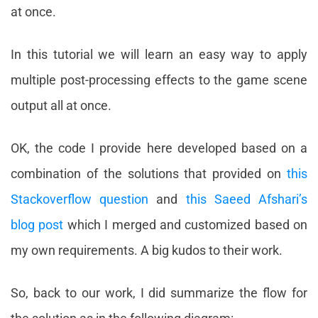
at once.
In this tutorial we will learn an easy way to apply
multiple post-processing effects to the game scene
output all at once.
OK, the code I provide here developed based on a
combination of the solutions that provided on
this
Stackoverflow question
and
this Saeed Afshari’s
blog post
which I merged and customized based on
my own requirements. A big kudos to their work.
So, back to our work, I did summarize the flow for