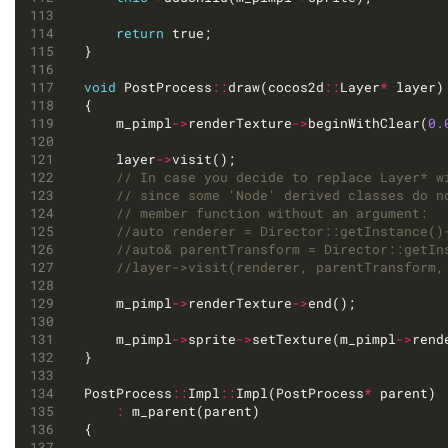
return
void
 PostProcess
::
draw(cocos2d
::
Layer
*
	m_pimpl
->
renderTexture
->
beginWithClear(
0.
	layer
->
	m_pimpl
->
renderTexture
->
	m_pimpl
->
sprite
->
setTexture(m_pimpl
->
rend
PostProcess
::
Impl
::
Impl(PostProcess
*
: