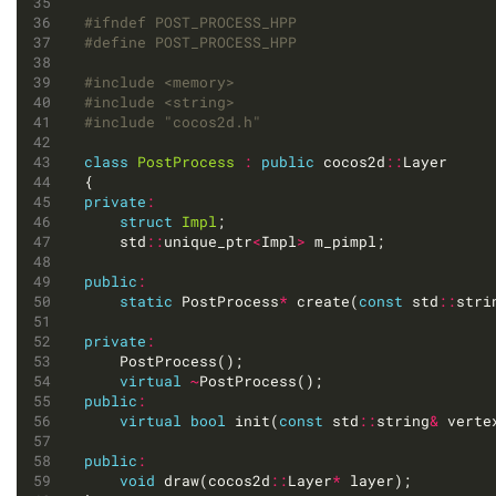
#include
<memory>
#include
<string>
#include
"cocos2d.h"
class
PostProcess
:
public
 cocos2d
::
private
:
struct
Impl
	std
::
unique_ptr
<
Impl
>
public
:
static
 PostProcess
*
 create(
const
 std
::
stri
private
:
virtual
~
public
:
virtual
bool
 init(
const
 std
::
string
&
 verte
public
:
void
 draw(cocos2d
::
Layer
*