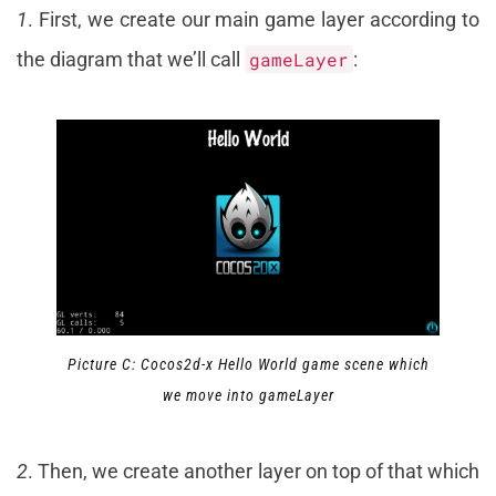
1
. First, we create our main game layer according to
the diagram that we’ll call
gameLayer
:
Picture C: Cocos2d-x Hello World game scene which
we move into gameLayer
2
. Then, we create another layer on top of that which