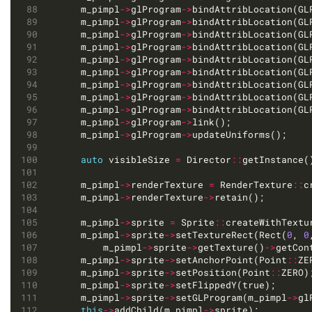
	m_pimpl
->
glProgram
->
bindAttribLocation(GL
	m_pimpl
->
glProgram
->
bindAttribLocation(GL
	m_pimpl
->
glProgram
->
bindAttribLocation(GL
	m_pimpl
->
glProgram
->
bindAttribLocation(GL
	m_pimpl
->
glProgram
->
bindAttribLocation(GL
	m_pimpl
->
glProgram
->
bindAttribLocation(GL
	m_pimpl
->
glProgram
->
bindAttribLocation(GL
	m_pimpl
->
glProgram
->
bindAttribLocation(GL
	m_pimpl
->
glProgram
->
bindAttribLocation(GL
	m_pimpl
->
glProgram
->
	m_pimpl
->
glProgram
->
auto
 visibleSize 
=
 Director
::
getInstance(
	m_pimpl
->
renderTexture 
=
 RenderTexture
::
	m_pimpl
->
renderTexture
->
	m_pimpl
->
sprite 
=
 Sprite
::
createWithTextu
	m_pimpl
->
sprite
->
setTextureRect(Rect(
0
, 
0
		m_pimpl
->
sprite
->
getTexture()
->
	m_pimpl
->
sprite
->
setAnchorPoint(Point
::
	m_pimpl
->
sprite
->
setPosition(Point
::
	m_pimpl
->
sprite
->
	m_pimpl
->
sprite
->
setGLProgram(m_pimpl
->
this
->
addChild(m_pimpl
->