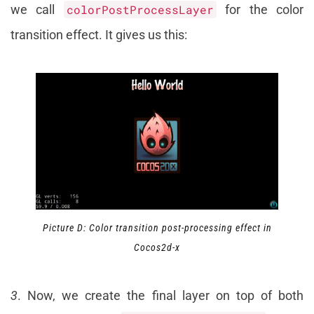
we call
colorPostProcessLayer
for the color
transition effect. It gives us this:
Picture D: Color transition post-processing effect in
Cocos2d-x
3
. Now, we create the final layer on top of both