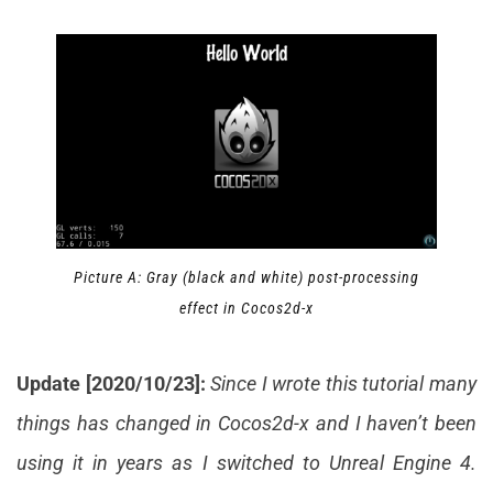
Picture A: Gray (black and white) post-processing
effect in Cocos2d-x
Update [2020/10/23]:
Since I wrote this tutorial many
things has changed in Cocos2d-x and I haven’t been
using it in years as I switched to Unreal Engine 4.