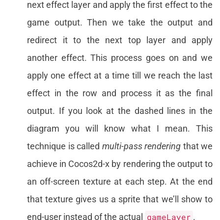
next effect layer and apply the first effect to the
game output. Then we take the output and
redirect it to the next top layer and apply
another effect. This process goes on and we
apply one effect at a time till we reach the last
effect in the row and process it as the final
output. If you look at the dashed lines in the
diagram you will know what I mean. This
technique is called
multi-pass rendering
that we
achieve in Cocos2d-x by rendering the output to
an off-screen texture at each step. At the end
that texture gives us a sprite that we’ll show to
end-user instead of the actual
gameLayer
.