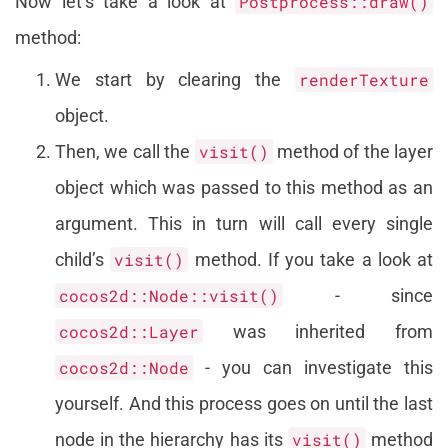
Now let’s take a look at
Postprocess::draw()
method:
We start by clearing the
renderTexture
object.
Then, we call the
visit()
method of the layer
object which was passed to this method as an
argument. This in turn will call every single
child’s
visit()
method. If you take a look at
cocos2d::Node::visit()
- since
cocos2d::Layer
was inherited from
cocos2d::Node
- you can investigate this
yourself. And this process goes on until the last
node in the hierarchy has its
visit()
method