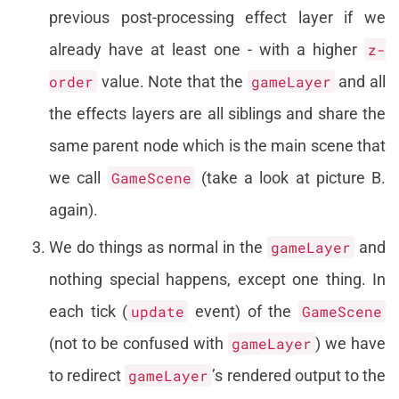
previous post-processing effect layer if we
already have at least one - with a higher
z-
order
value. Note that the
gameLayer
and all
the effects layers are all siblings and share the
same parent node which is the main scene that
we call
GameScene
(take a look at picture B.
again).
We do things as normal in the
gameLayer
and
nothing special happens, except one thing. In
each tick (
update
event) of the
GameScene
(not to be confused with
gameLayer
) we have
to redirect
gameLayer
’s rendered output to the