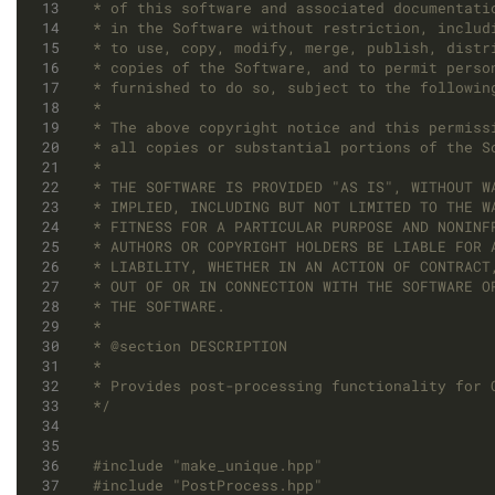
*/
#include
"make_unique.hpp"
#include
"PostProcess.hpp"