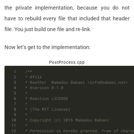
the private implementation, because you do not
have to rebuild every file that included that header
file. You just build one file and re-link.
Now let’s get to the implementation:
PostProcess.cpp