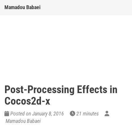
Mamadou Babaei
Post-Processing Effects in
Cocos2d-x
Posted on January 8, 2016
21 minutes
Mamadou Babaei