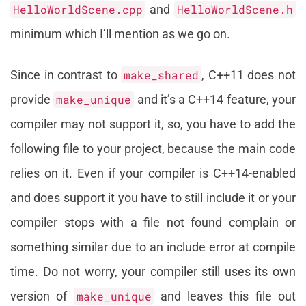
HelloWorldScene.cpp
and
HelloWorldScene.h
minimum which I’ll mention as we go on.
Since in contrast to
make_shared
, C++11 does not
provide
make_unique
and it’s a C++14 feature, your
compiler may not support it, so, you have to add the
following file to your project, because the main code
relies on it. Even if your compiler is C++14-enabled
and does support it you have to still include it or your
compiler stops with a file not found complain or
something similar due to an include error at compile
time. Do not worry, your compiler still uses its own
version of
make_unique
and leaves this file out