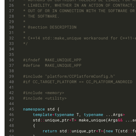
*/
#include
"platform/CCPlatformConfig.h"
#include
<memory>
#include
<utility>
namespace
template
<
typename
 T, 
typename
 ...Args
>
	std
::
unique_ptr
<
T
>
 make_unique(Args
&&
return
 std
::
unique_ptr
<
T
>
(
new
 T(std
::
f