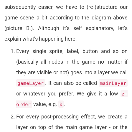
subsequently easier, we have to (re-)structure our
game scene a bit according to the diagram above
(picture B.). Although it’s self explanatory, let’s
explain what’s happening here:
Every single sprite, label, button and so on
(basically all nodes in the game no matter if
they are visible or not) goes into a layer we call
gameLayer
. It can also be called
mainLayer
or whatever you prefer. We give it a low
z-
order
value, e.g.
0
.
For every post-processing effect, we create a
layer on top of the main game layer - or the