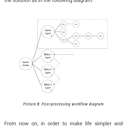
the solution as in the following diagram:
Picture B: Post-processing workflow diagram
From now on, in order to make life simpler and