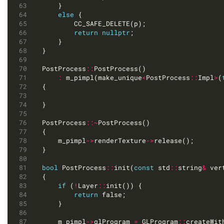
else
return
nullptr
PostProcess
::
:
 m_pimpl(make_unique
<
PostProcess
::
Impl
>
(
PostProcess
::~
	m_pimpl
->
renderTexture
->
bool
 PostProcess
::
init(
const
 std
::
string
&
 ver
if
 (
!
Layer
::
return
	m_pimpl
->
glProgram 
=
 GLProgram
::